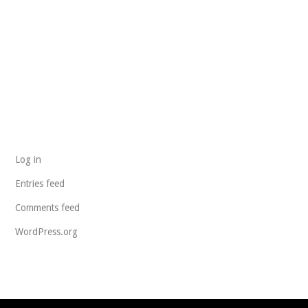
ARCHIVES
CATEGORIES
No categories
META
Log in
Entries feed
Comments feed
WordPress.org