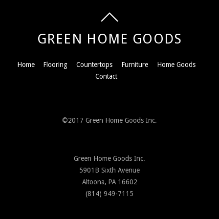
GREEN HOME GOODS
Home
Flooring
Countertops
Furniture
Home Goods
Contact
©2017 Green Home Goods Inc.
Green Home Goods Inc.
5901B Sixth Avenue
Altoona, PA 16602
(814) 949-7115