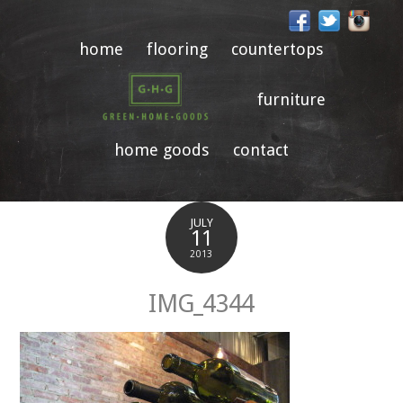
home
flooring
countertops
furniture
home goods
contact
JULY
11
2013
IMG_4344