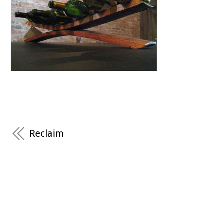
Reclaim
RECENT COMMENTS